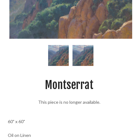
Montserrat
This piece is no longer available.
60" x 60"
Oil on Linen