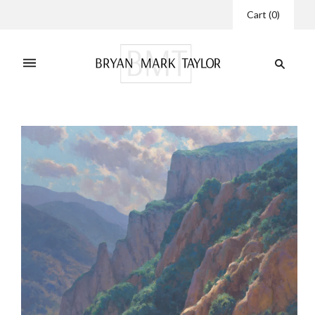
Cart
(
0
)