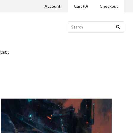
Account
Cart
(
0
)
Checkout
tact