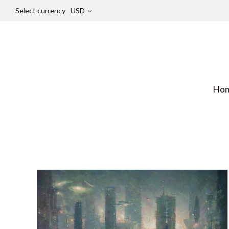
Select currency
USD
Ho