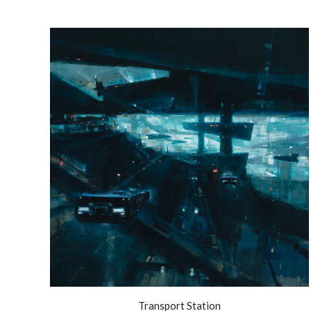
Transport Station