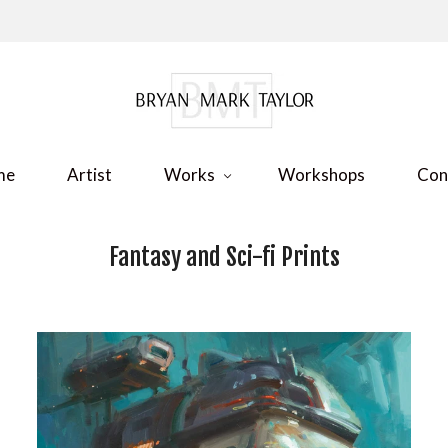
me
Artist
Works
Workshops
Con
Fantasy and Sci-fi Prints