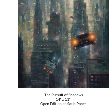
The Pursuit of Shadows
14" x 11"
Open Edition on Satin Paper