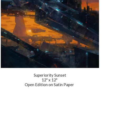
Superiority Sunset
12" x 12"
Open Edition on Satin Paper