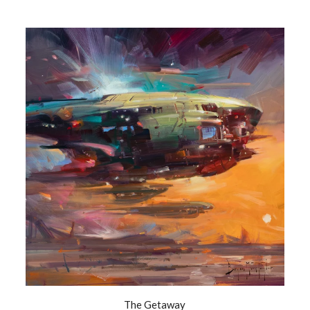
The Getaway