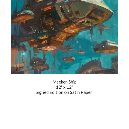
Meeken Ship
12" x 12"
Signed Edition on Satin Paper