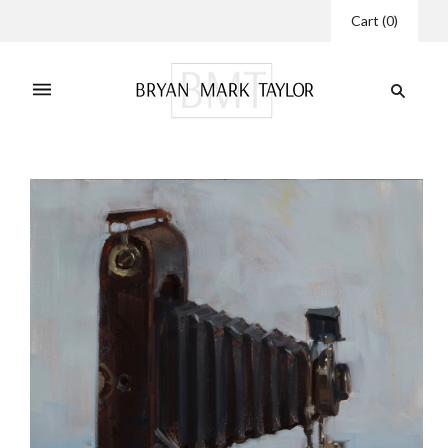
Cart
(
0
)