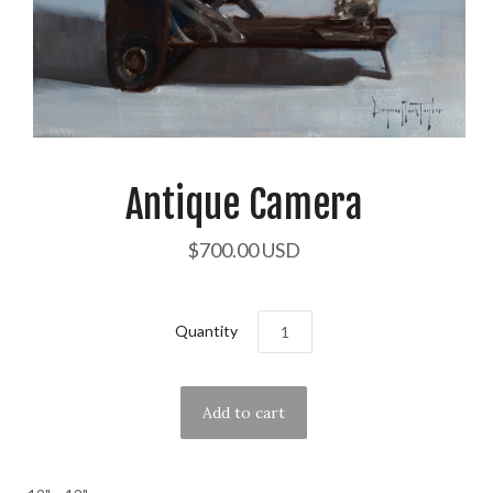
Antique Camera
$700.00 USD
Quantity