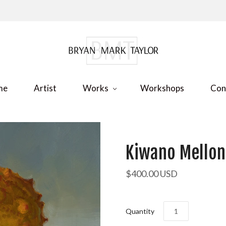
me
Artist
Works
Workshops
Con
Kiwano Mellon
$400.00 USD
Quantity