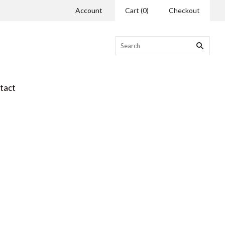
Account
Cart
(
0
)
Checkout
tact