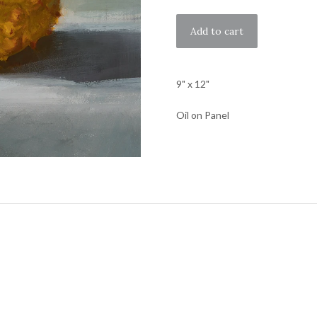
9" x 12"
Oil on Panel