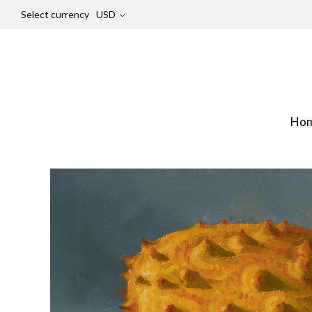
Select currency
USD
Ho