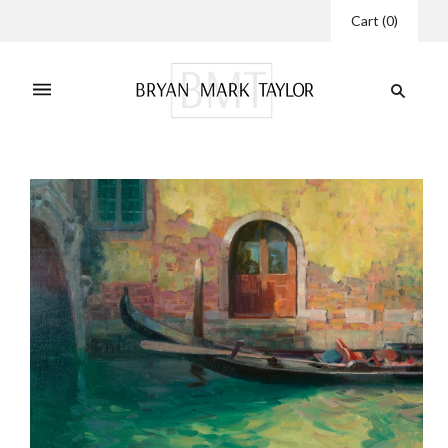
Cart
(
0
)