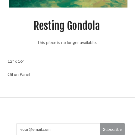
Resting Gondola
This piece is no longer available.
12" x 16"
Oil on Panel